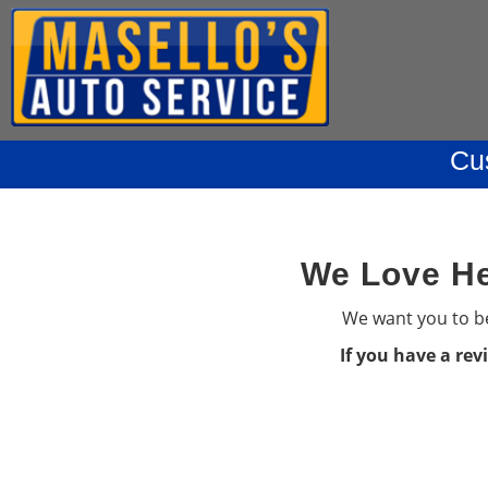
Cu
We Love He
We want you to be
If you have a rev