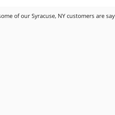
some of our Syracuse, NY customers are say
ways a daunting task to find a trustworthy auto mechanic. T
y how upfront Tony has been with me. The first time I too
 case. The second time I brought my car in, I needed a sub
so that I could make an informed decision about the repai
 of Masello's and went with it . Happy to say this people 
r to go if i have any problem again and refer to my friends