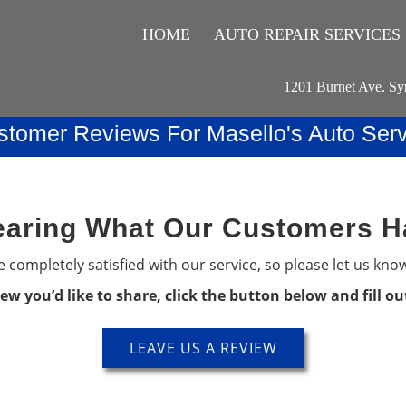
HOME
AUTO REPAIR SERVICES
1201 Burnet Ave. Sy
stomer Reviews For Masello's Auto Serv
aring What Our Customers H
 completely satisfied with our service, so please let us kno
iew you’d like to share, click the button below and fill o
LEAVE US A REVIEW