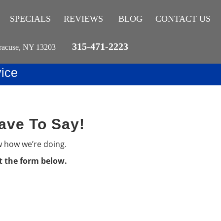
SPECIALS
REVIEWS
BLOG
CONTACT US
315-471-2223
racuse, NY 13203
ice
ave To Say!
w how we’re doing.
ut the form below.