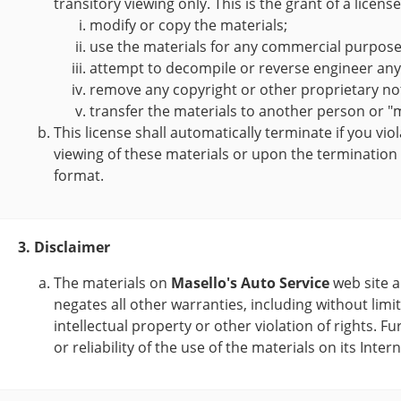
transitory viewing only. This is the grant of a licens
modify or copy the materials;
use the materials for any commercial purpose,
attempt to decompile or reverse engineer an
remove any copyright or other proprietary not
transfer the materials to another person or "m
This license shall automatically terminate if you vi
viewing of these materials or upon the termination
format.
3. Disclaimer
The materials on
Masello's Auto Service
web site a
negates all other warranties, including without limi
intellectual property or other violation of rights. Fu
or reliability of the use of the materials on its Inte