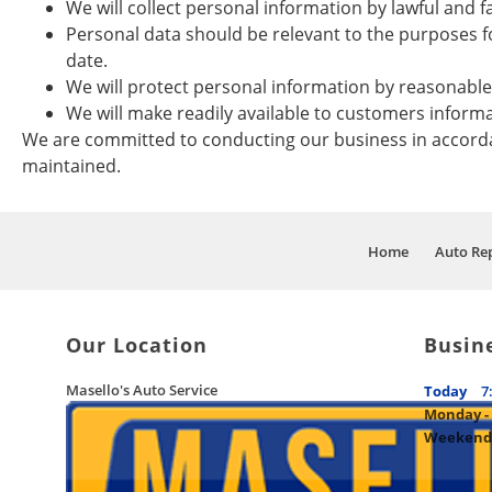
We will collect personal information by lawful and 
Personal data should be relevant to the purposes fo
date.
We will protect personal information by reasonable s
We will make readily available to customers inform
We are committed to conducting our business in accordanc
maintained.
Home
Auto Rep
Our Location
Busin
Masello's Auto Service
Today
7
Monday - 
Weekend