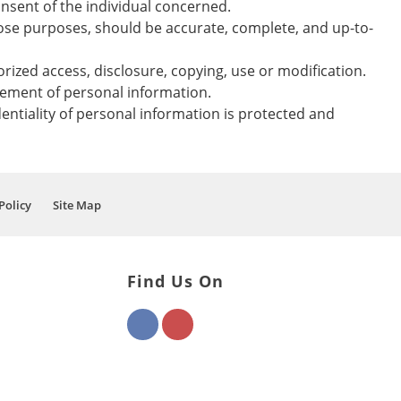
nsent of the individual concerned.
those purposes, should be accurate, complete, and up-to-
rized access, disclosure, copying, use or modification.
gement of personal information.
entiality of personal information is protected and
Policy
Site Map
Find Us On