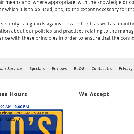
fair means and, where appropriate, with the knowledge or co
r which it is to be used, and, to the extent necessary for 
ecurity safeguards against loss or theft, as well as unautho
ation about our policies and practices relating to the mana
e with these principles in order to ensure that the confid
air Services
Specials
Reviews
BLOG
Contact Us
Privacy 
ess Hours
We Accept
:00 AM - 5:00 PM
Friday
7:00 AM - 5:00 PM
s
CLOSED