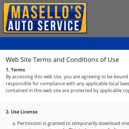
Web Site Terms and Conditions of Use
1. Terms
By accessing this web site, you are agreeing to be bound
responsible for compliance with any applicable local laws
contained in this web site are protected by applicable c
2. Use License
Permission is granted to temporarily download one 