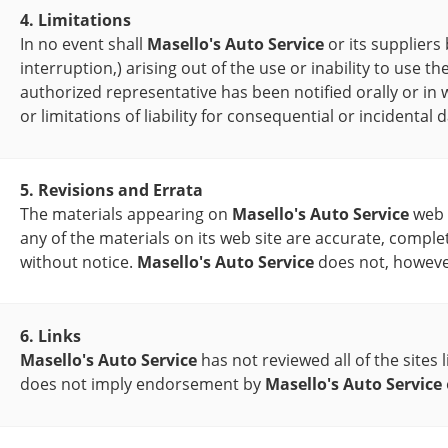
4. Limitations
In no event shall
Masello's Auto Service
or its suppliers
interruption,) arising out of the use or inability to use t
authorized representative has been notified orally or in 
or limitations of liability for consequential or incidenta
5. Revisions and Errata
The materials appearing on
Masello's Auto Service
web s
any of the materials on its web site are accurate, comple
without notice.
Masello's Auto Service
does not, howeve
6. Links
Masello's Auto Service
has not reviewed all of the sites 
does not imply endorsement by
Masello's Auto Service