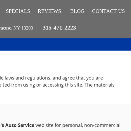
SPECIALS
REVIEWS
BLOG
CONTACT US
315-471-2223
racuse, NY 13203
le laws and regulations, and agree that you are
ited from using or accessing this site. The materials
's Auto Service
web site for personal, non-commercial