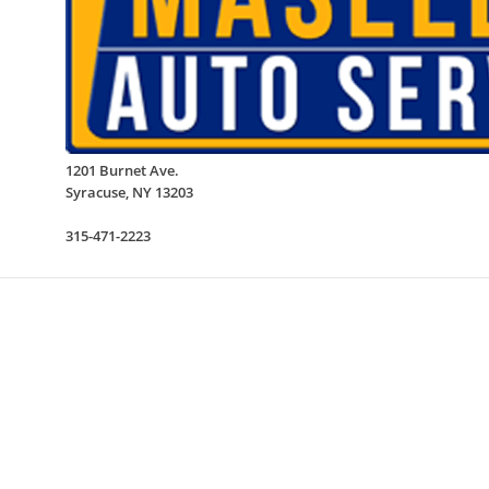
1201 Burnet Ave.
Syracuse
,
NY
13203
315-471-2223