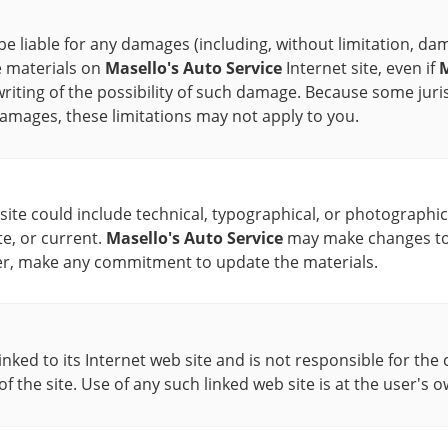
 be liable for any damages (including, without limitation, dam
he materials on
Masello's Auto Service
Internet site, even if
M
writing of the possibility of such damage. Because some juri
l damages, these limitations may not apply to you.
ite could include technical, typographical, or photographic
te, or current.
Masello's Auto Service
may make changes to t
r, make any commitment to update the materials.
linked to its Internet web site and is not responsible for the 
of the site. Use of any such linked web site is at the user's o