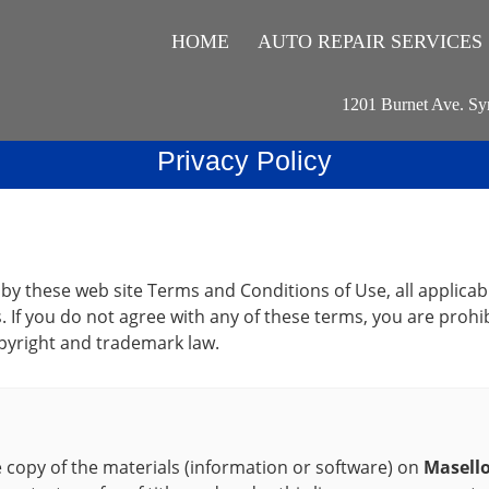
HOME
AUTO REPAIR SERVICES
1201 Burnet Ave. Sy
Privacy Policy
 by these web site Terms and Conditions of Use, all applicab
. If you do not agree with any of these terms, you are prohib
opyright and trademark law.
copy of the materials (information or software) on
Masello