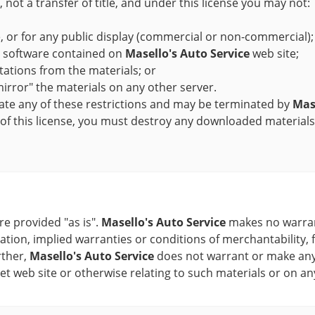
e, not a transfer of title, and under this license you may not:
 or for any public display (commercial or non-commercial);
y software contained on
Masello's Auto Service
web site;
ations from the materials; or
irror" the materials on any other server.
olate any of these restrictions and may be terminated by
Mas
 of this license, you must destroy any downloaded materials
re provided "as is".
Masello's Auto Service
makes no warrant
tation, implied warranties or conditions of merchantability, 
rther,
Masello's Auto Service
does not warrant or make any 
rnet web site or otherwise relating to such materials or on any 