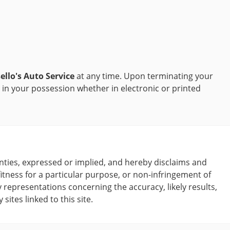
ello's Auto Service
at any time. Upon terminating your
 in your possession whether in electronic or printed
ies, expressed or implied, and hereby disclaims and
fitness for a particular purpose, or non-infringement of
representations concerning the accuracy, likely results,
sites linked to this site.