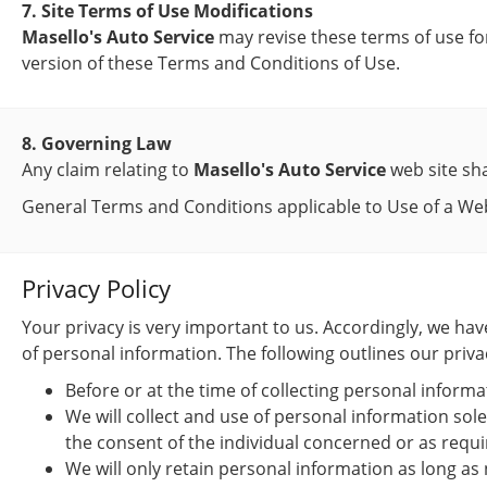
7. Site Terms of Use Modifications
Masello's Auto Service
may revise these terms of use for
version of these Terms and Conditions of Use.
8. Governing Law
Any claim relating to
Masello's Auto Service
web site sha
General Terms and Conditions applicable to Use of a Web
Privacy Policy
Your privacy is very important to us. Accordingly, we h
of personal information. The following outlines our privac
Before or at the time of collecting personal informa
We will collect and use of personal information sole
the consent of the individual concerned or as requi
We will only retain personal information as long as 