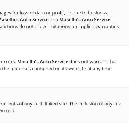
ages for loss of data or profit, or due to business
asello's Auto Service
or a
Masello's Auto Service
sdictions do not allow limitations on implied warranties,
 errors.
Masello's Auto Service
does not warrant that
he materials contained on its web site at any time
contents of any such linked site. The inclusion of any link
wn risk.