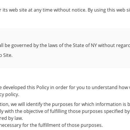
 its web site at any time without notice. By using this web 
ll be governed by the laws of the State of NY without regard t
 Site.
ave developed this Policy in order for you to understand ho
y policy.
tion, we will identify the purposes for which information is b
ly with the objective of fulfilling those purposes specified
red by law.
necessary for the fulfillment of those purposes.