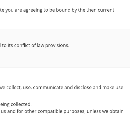
site you are agreeing to be bound by the then current
o its conflict of law provisions.
w we collect, use, communicate and disclose and make use
eing collected.
 by us and for other compatible purposes, unless we obtain